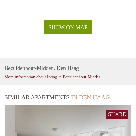
SHOW ON MAP
Bezuidenhout-Midden, Den Haag
More information about living in Bezuidenhout-Midden
SIMILAR APARTMENTS
IN DEN HAAG
SHARE