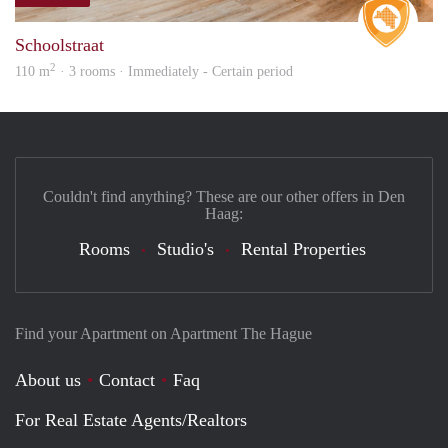
Real 
Schoolstraat
2
110 m
· 3 rooms · Immediately - Certain period
Couldn't find anything? These are our other offers in Den
Haag:
Rooms
Studio's
Rental Properties
Find your Apartment on Apartment The Hague
About us
Contact
Faq
For Real Estate Agents/Realtors