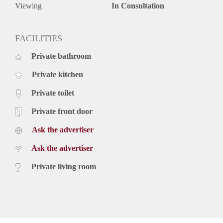
- Fitted with all comforts
Viewing
In Consultation
- Wooden style flooring
- Modern bathroom
- Stylish kitchen
FACILITIES
- Terrace
Private bathroom
- Floor heating
- Ca. 160m2 of living space
Private kitchen
- 5 bedrooms
- Dishwasher
Private toilet
- Washing machine
- Sharers are not allowed unless they are two individuals
Private front door
Rental price: €2.495,- excluding utilities
Ask the advertiser
Ask the advertiser
Private living room