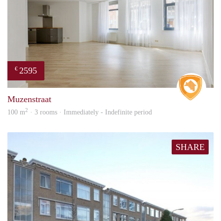
2595
€
Real 
Muzenstraat
2
100 m
· 3 rooms · Immediately - Indefinite period
SHARE