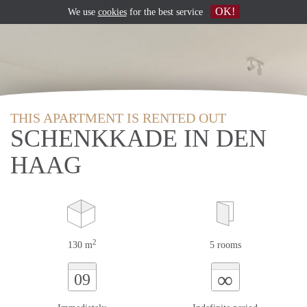
OK!
We use
cookies
for the best service
THIS APARTMENT IS RENTED OUT
SCHENKKADE IN DEN
HAAG
2
130 m
5 rooms
∞
09