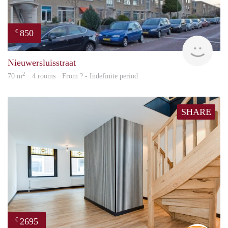
850
€
rent
Nieuwersluisstraat
2
70 m
· 4 rooms · From ? - Indefinite period
SHARE
2695
€