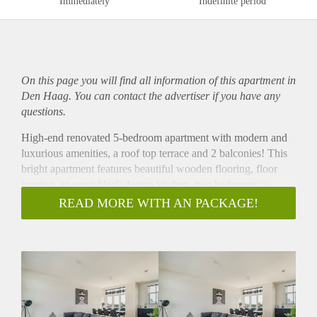
Immediately
Indefinite period
On this page you will find all information of this
apartment
in
Den Haag. You can contact the advertiser if you have any
questions.
High-end renovated 5-bedroom apartment with modern and
luxurious amenities, a roof top terrace and 2 balconies! This
bright apartment features beautiful wooden flooring, floor
heating, an open black design kitchen, two bedrooms, a
luxurious bathroom, brand new furnishing and nice balcony!
READ MORE WITH AN PACKAGE!
Ideally located within walking distance of the shopping street
Theresiastraat and the Haagse Bos (forest of The Hague).
- Please note that the current pictures are from a similar
property of the same landlord. The renovation style and
furnishing will be identical. -
Layout
Entrance with stairs to the second floor. 5 bright bedrooms